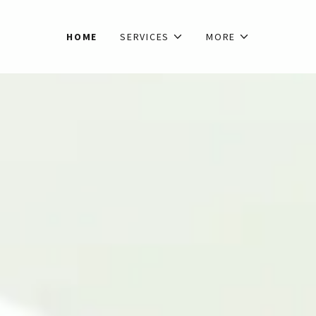
HOME
SERVICES
MORE