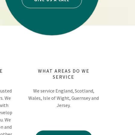
E
WHAT AREAS DO WE
SERVICE
rusted
We service England, Scotland,
rs. We
Wales, Isle of Wight, Guernsey and
 with
Jersey.
evelop
ou. We
on and
 other