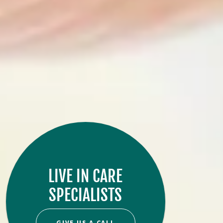
LIVE IN CARE
SPECIALISTS
GIVE US A CALL