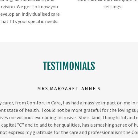
rvision. We get to know you
settings.
evelop an individualised care
that fits your specific needs.
TESTIMONIALS
MRS MARGARET-ANNE S
 carer, from Comfort in Care, has had a massive impact on me in
nt state of health. I could not be more grateful for the loving s
ives me without ever being intrusive. She is kind, thoughtful and 
 capital "C" and to add to her qualities, has a smashing sense of 
not express my gratitude for the care and professionalism the C