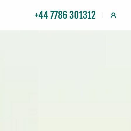
+44 7786 301312