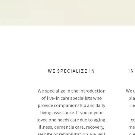
WE SPECIALIZE IN
IN
We specialize in the introduction
We u
of live-in care specialists who
pla
provide companionship and daily
in
living assistance. If you or your
loved one needs care due to aging,
co
illness, dementia care, recovery,
med
respite or rehabilitation, we will
cl