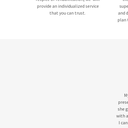
provide an individualized service
supe
that you can trust.
and d
plan 
My
prese
she g
with a
I can