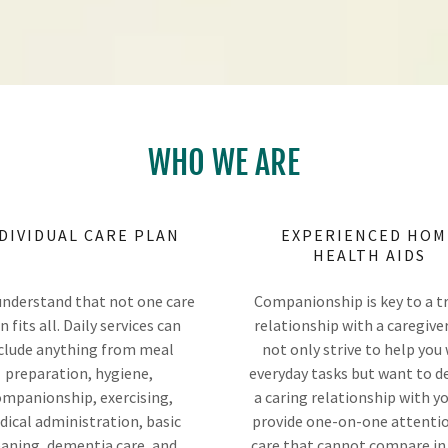
WHO WE ARE
DIVIDUAL CARE PLAN
EXPERIENCED HOM
HEALTH AIDS
nderstand that not one care
Companionship is key to a t
n fits all. Daily services can
relationship with a caregive
clude anything from meal
not only strive to help you
preparation, hygiene,
everyday tasks but want to d
mpanionship, exercising,
a caring relationship with y
ical administration, basic
provide one-on-one attenti
eaning, dementia care, and
care that cannot compare in