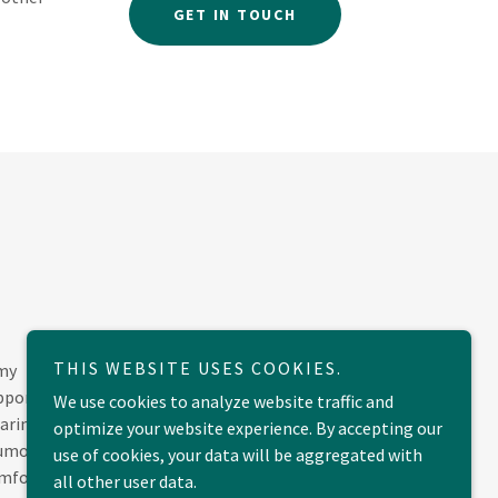
GET IN TOUCH
THIS WEBSITE USES COOKIES.
 my
upport
We use cookies to analyze website traffic and
caring
optimize your website experience. By accepting our
humour.
use of cookies, your data will be aggregated with
omfort
all other user data.